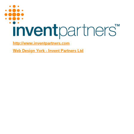
http://www.inventpartners.com
Web Design York - Invent Partners Ltd